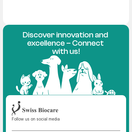
pet’s weight.
Discover innovation and 
excellence – Connect 
with us!
Follow us on social media